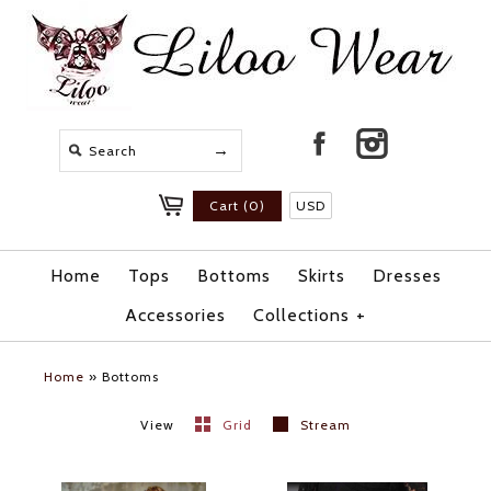
Cart (0)
USD
Home
Tops
Bottoms
Skirts
Dresses
Accessories
Collections
+
Home
»
Bottoms
View
Grid
Stream